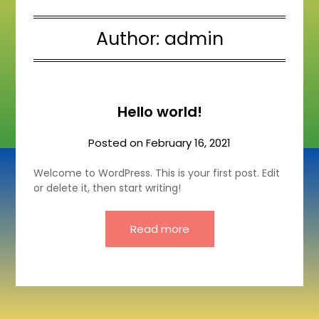
Author:
admin
Hello world!
Posted on
February 16, 2021
Welcome to WordPress. This is your first post. Edit
or delete it, then start writing!
Read more